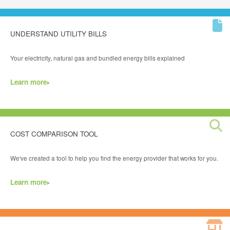
UNDERSTAND UTILITY BILLS
Your electricity, natural gas and bundled energy bills explained
Learn more
COST COMPARISON TOOL
We've created a tool to help you find the energy provider that works for you.
Learn more