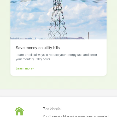
Save money on utility bills
Learn practical ways to reduce your energy use and lower
your monthly utility costs.
Learn more
Residential
Your household energy questions answered