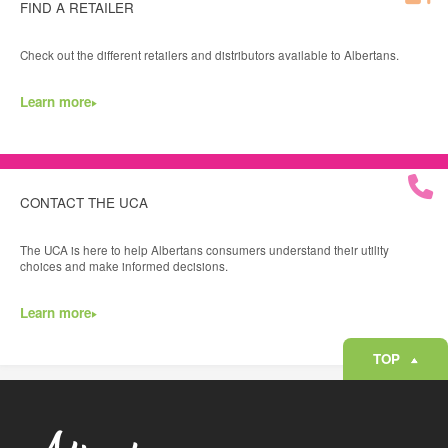
FIND A RETAILER
Check out the different retailers and distributors available to Albertans.
Learn more
CONTACT THE UCA
The UCA is here to help Albertans consumers understand their utility
choices and make informed decisions.
Learn more
TOP