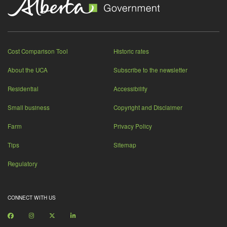
Cost Comparison Tool
Historic rates
About the UCA
Subscribe to the newsletter
Residential
Accessibility
Small business
Copyright and Disclaimer
Farm
Privacy Policy
Tips
Sitemap
Regulatory
CONNECT WITH US
Facebook
Instagram
X
LinkedIn