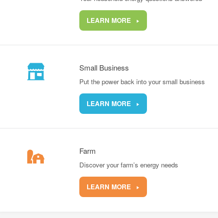
LEARN MORE
Small Business
Put the power back into your small business
LEARN MORE
Farm
Discover your farm’s energy needs
LEARN MORE