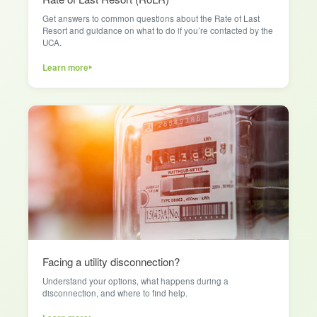
Get answers to common questions about the Rate of Last
Resort and guidance on what to do if you’re contacted by the
UCA.
Learn more
Facing a utility disconnection?
Understand your options, what happens during a
disconnection, and where to find help.