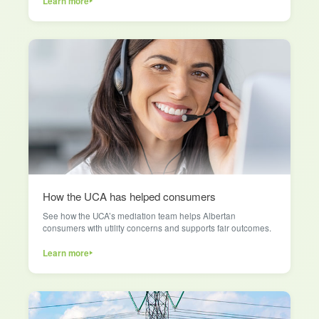
Learn more
How the UCA has helped consumers
See how the UCA’s mediation team helps Albertan
consumers with utility concerns and supports fair outcomes.
Learn more