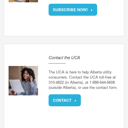
SUBSCRIBE NOW!
Contact the UCA
The UCA is here to help Alberta utility
consumers. Contact the UCA toll-free at
310-4822 (in Alberta), at 1-888-644-6608
(outside Alberta), or use the contact form.
CONTACT