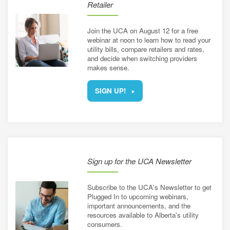
Retailer
Join the UCA on August 12 for a free
webinar at noon to learn how to read your
utility bills, compare retailers and rates,
and decide when switching providers
makes sense.
SIGN UP!
Sign up for the UCA Newsletter
Subscribe to the UCA's Newsletter to get
Plugged In to upcoming webinars,
important announcements, and the
resources available to Alberta's utility
consumers.