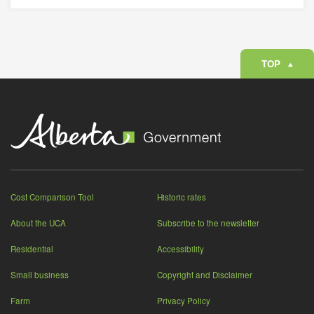
TOP
Cost Comparison Tool
Historic rates
About the UCA
Subscribe to the newsletter
Residential
Accessibility
Small business
Copyright and Disclaimer
Farm
Privacy Policy