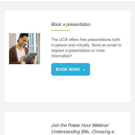
energy
e a utility rate
connection
h energy retailers
Book a presentation
d distributors
asked questions
sources for small businesses
The UCA offers free presentations both
nergy for Alberta farms
in-person and virtually. Send an email to
request a presentation or more
information!
energy grants and programs
BOOK NOW!
Join the Power Hour Webinar:
Understanding Bills, Choosing a