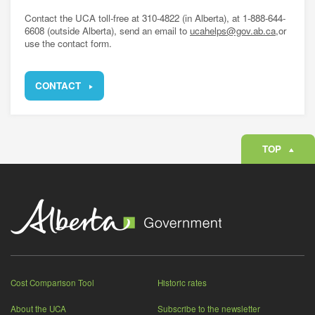
Contact the UCA toll-free at 310-4822 (in Alberta), at 1-888-644-
6608 (outside Alberta), send an email to
ucahelps@gov.ab.ca,
or
use the contact form.
CONTACT
TOP
Cost Comparison Tool
Historic rates
About the UCA
Subscribe to the newsletter