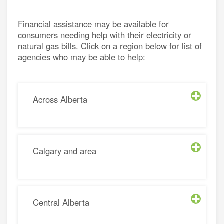
energy
e a utility rate
Financial assistance may be available for
consumers needing help with their electricity or
connection
h energy retailers
natural gas bills. Click on a region below for list of
d distributors
agencies who may be able to help:
asked questions
sources for small businesses
nergy for Alberta farms
energy grants and programs
Across Alberta
Calgary and area
Central Alberta