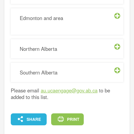
Edmonton and area
Northern Alberta
Southern Alberta
Please email
au.ucaengage@gov.ab.ca
to be
added to this list.
FACEBOOK
X
LINKEDIN
COPY
SHARE
PRINT