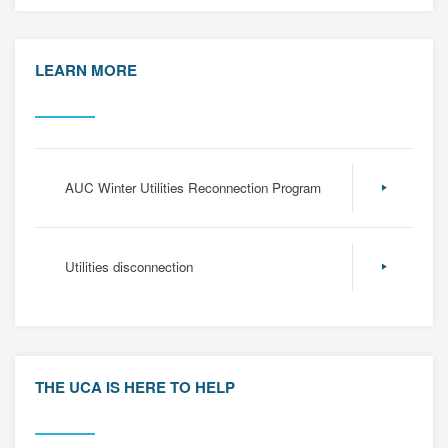
LEARN MORE
AUC Winter Utilities Reconnection Program
Utilities disconnection
THE UCA IS HERE TO HELP