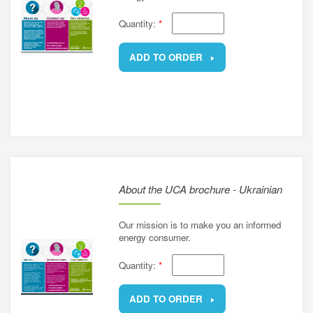
Quantity:
*
ADD TO ORDER
REMOVE
About the UCA brochure - Ukrainian
Our mission is to make you an informed
energy consumer.
Quantity:
*
ADD TO ORDER