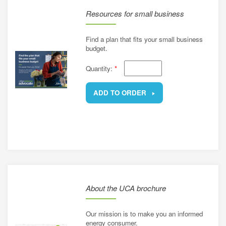
Resources for small business
Find a plan that fits your small business
budget.
Quantity:
*
ADD TO ORDER
REMOVE
About the UCA brochure
Our mission is to make you an informed
energy consumer.