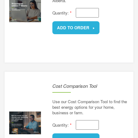
Alberta.
Quantity:
*
ADD TO ORDER
REMOVE
Cost Comparison Tool
Use our Cost Comparison Tool to find the
best energy options for your home,
business or farm.
Quantity:
*