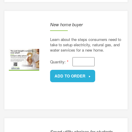
New home buyer
Learn about the steps consumers need to
take to setup electricity, natural gas, and
water services for a new home.
Quantity:
*
ADD TO ORDER
REMOVE
Smart utility choices for students