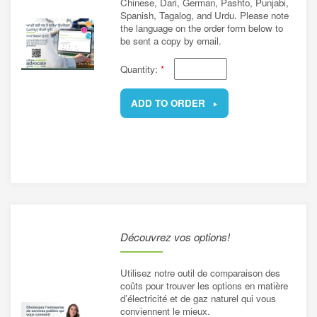
Chinese, Dari, German, Pashto, Punjabi,
Spanish, Tagalog, and Urdu. Please note
the language on the order form below to
be sent a copy by email.
Quantity:
*
ADD TO ORDER
REMOVE
Découvrez vos options!
Utilisez notre outil de comparaison des
coûts pour trouver les options en matière
d’électricité et de gaz naturel qui vous
conviennent le mieux.