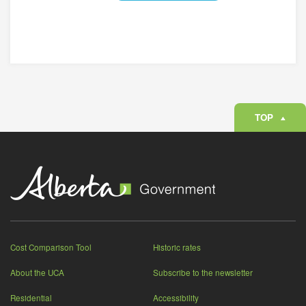
REMOVE
TOP
Cost Comparison Tool
Historic rates
About the UCA
Subscribe to the newsletter
Residential
Accessibility