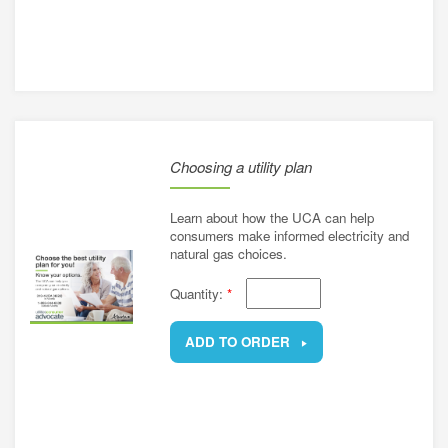
REMOVE
Choosing a utility plan
Learn about how the UCA can help
consumers make informed electricity and
natural gas choices.
Quantity:
*
ADD TO ORDER
REMOVE