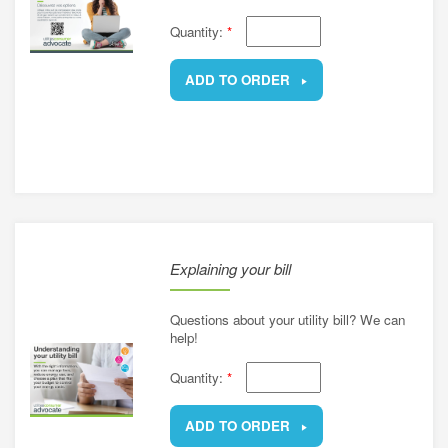
Quantity:
*
ADD TO ORDER
REMOVE
Explaining your bill
Questions about your utility bill? We can
help!
Quantity:
*
ADD TO ORDER