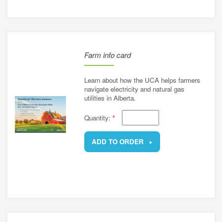
Farm info card
Learn about how the UCA helps farmers
navigate electricity and natural gas
utilities in Alberta.
Quantity:
*
ADD TO ORDER
REMOVE