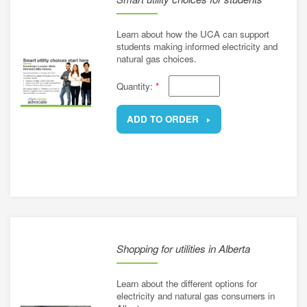
Learn about how the UCA can support
students making informed electricity and
natural gas choices.
Quantity:
*
ADD TO ORDER
REMOVE
Shopping for utilities in Alberta
Learn about the different options for
electricity and natural gas consumers in