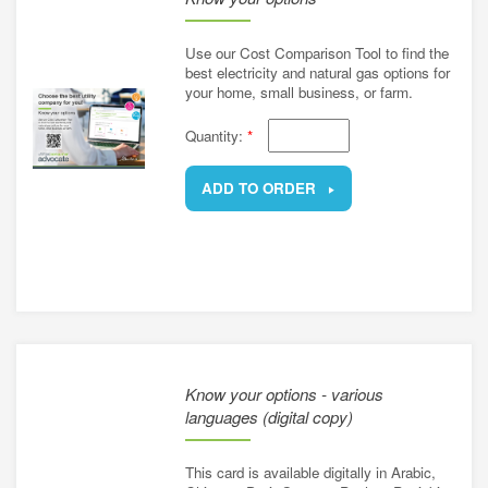
Use our Cost Comparison Tool to find the
best electricity and natural gas options for
your home, small business, or farm.
Quantity:
*
ADD TO ORDER
REMOVE
Know your options - various
languages (digital copy)
This card is available digitally in Arabic,