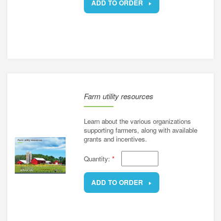
ADD TO ORDER
REMOVE
Farm utility resources
Learn about the various organizations
supporting farmers, along with available
grants and incentives.
Quantity:
*
ADD TO ORDER
REMOVE