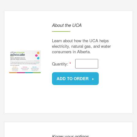
energy
e a utility rate
connection
h energy retailers
About the UCA
d distributors
asked questions
sources for small businesses
Learn about how the UCA helps
nergy for Alberta farms
electricity, natural gas, and water
consumers in Alberta.
energy grants and programs
Quantity:
*
ADD TO ORDER
REMOVE
Know your options