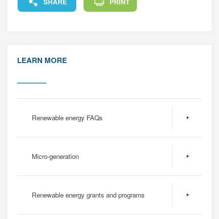
FACEBOOK
X
LINKEDIN
COPY
SHARE
PRINT
LEARN MORE
Renewable energy FAQs
Micro-generation
Renewable energy grants and programs