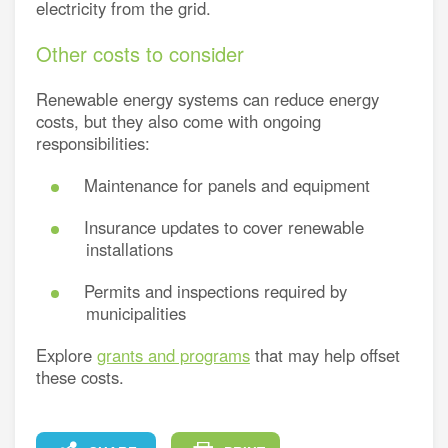
electricity from the grid.
Other costs to consider
Renewable energy systems can reduce energy
costs, but they also come with ongoing
responsibilities:
Maintenance for panels and equipment
Insurance updates to cover renewable
installations
Permits and inspections required by
municipalities
Explore
grants and programs
that may help offset
these costs.