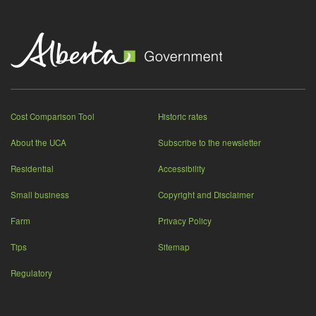
Cost Comparison Tool
Historic rates
About the UCA
Subscribe to the newsletter
Residential
Accessibility
Small business
Copyright and Disclaimer
Farm
Privacy Policy
Tips
Sitemap
Regulatory