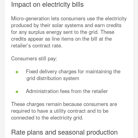
Impact on electricity bills
Micro-generation lets consumers use the electricity
produced by their solar systems and earn credits
for any surplus energy sent to the grid. These
credits appear as line items on the bill at the
retailer’s contract rate.
Consumers still pay:
Fixed delivery charges for maintaining the
grid distribution system
Administration fees from the retailer
These charges remain because consumers are
required to have a utility contract and to be
connected to the electricity grid.
Rate plans and seasonal production