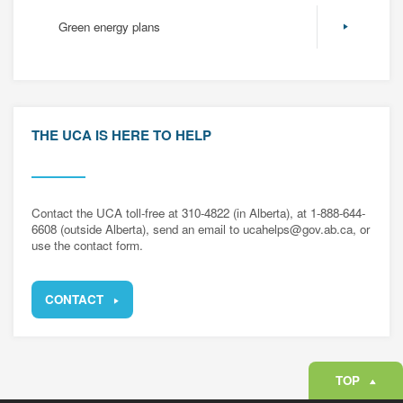
Green energy plans
THE UCA IS HERE TO HELP
Contact the UCA toll-free at 310-4822 (in Alberta), at 1-888-644-
6608 (outside Alberta), send an email to ucahelps@gov.ab.ca, or
use the contact form.
CONTACT
TOP