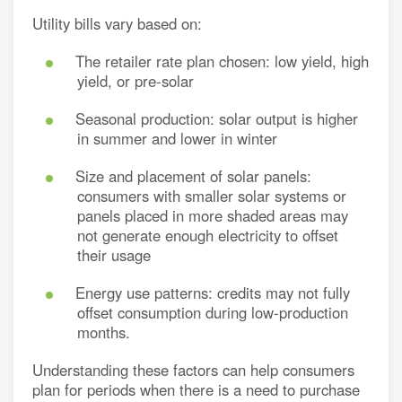
Utility bills vary based on:
The retailer rate plan chosen: low yield, high
yield, or pre-solar
Seasonal production: solar output is higher
in summer and lower in winter
Size and placement of solar panels:
consumers with smaller solar systems or
panels placed in more shaded areas may
not generate enough electricity to offset
their usage
Energy use patterns: credits may not fully
offset consumption during low-production
months.
Understanding these factors can help consumers
plan for periods when there is a need to purchase