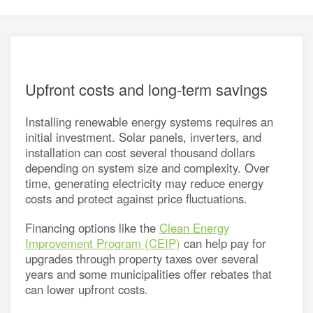
energy
e a utility rate
connection
h energy retailers
d distributors
asked questions
sources for small businesses
Upfront costs and long-term savings
nergy for Alberta farms
Installing renewable energy systems requires an
energy grants and programs
initial investment. Solar panels, inverters, and
installation can cost several thousand dollars
depending on system size and complexity. Over
time, generating electricity may reduce energy
costs and protect against price fluctuations.
Financing options like the
Clean Energy
Improvement Program (CEIP)
can help pay for
upgrades through property taxes over several
years and some municipalities offer rebates that
can lower upfront costs.