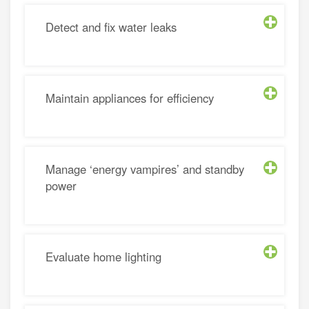
Detect and fix water leaks
Maintain appliances for efficiency
Manage ‘energy vampires’ and standby
power
Evaluate home lighting