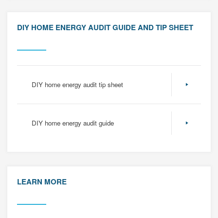
DIY HOME ENERGY AUDIT GUIDE AND TIP SHEET
DIY home energy audit tip sheet
DIY home energy audit guide
LEARN MORE