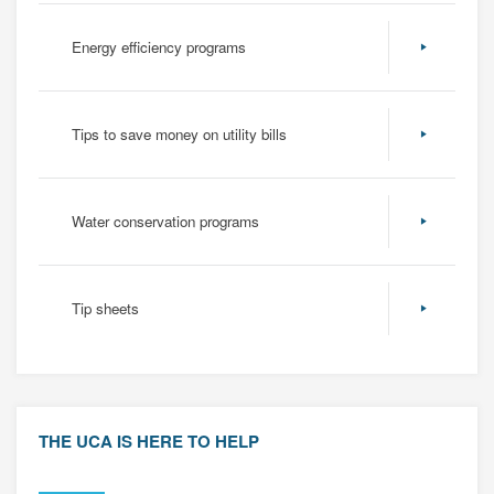
Energy efficiency programs
Tips to save money on utility bills
Water conservation programs
Tip sheets
THE UCA IS HERE TO HELP