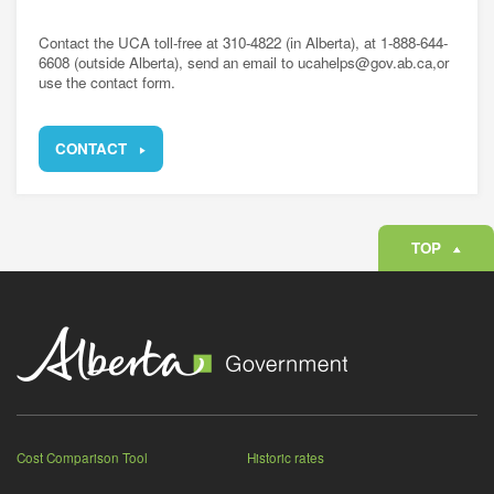
Contact the UCA toll-free at 310-4822 (in Alberta), at 1-888-644-
6608 (outside Alberta), send an email to ucahelps@gov.ab.ca,or
use the contact form.
CONTACT
TOP
Cost Comparison Tool
Historic rates