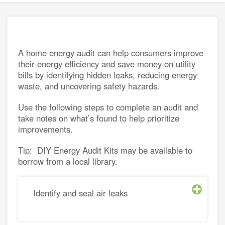
energy
e a utility rate
connection
h energy retailers
d distributors
A home energy audit can help consumers improve
asked questions
sources for small businesses
their energy efficiency and save money on utility
nergy for Alberta farms
bills by identifying hidden leaks, reducing energy
waste, and uncovering safety hazards.
energy grants and programs
Use the following steps to complete an audit and
take notes on what’s found to help prioritize
improvements.
Tip: DIY Energy Audit Kits may be available to
borrow from a local library.
Identify and seal air leaks