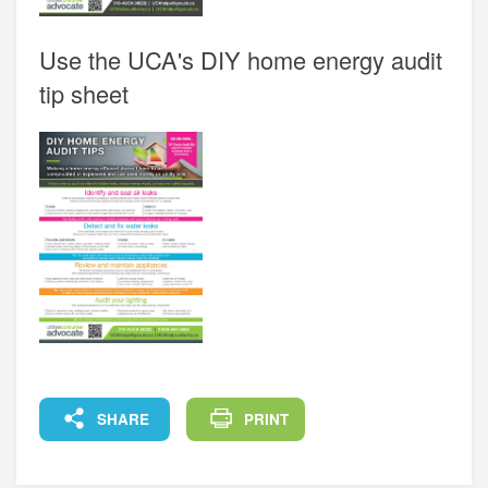
Use the UCA's DIY home energy audit
tip sheet
FACEBOOK
X
LINKEDIN
COPY
SHARE
PRINT