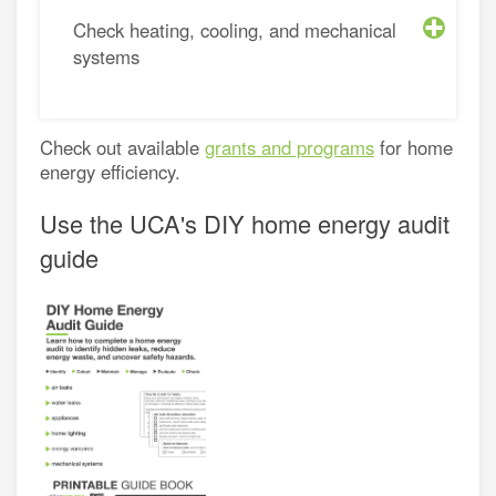
Check heating, cooling, and mechanical
systems
Check out available
grants and programs
for home
energy efficiency.
Use the UCA's DIY home energy audit
guide