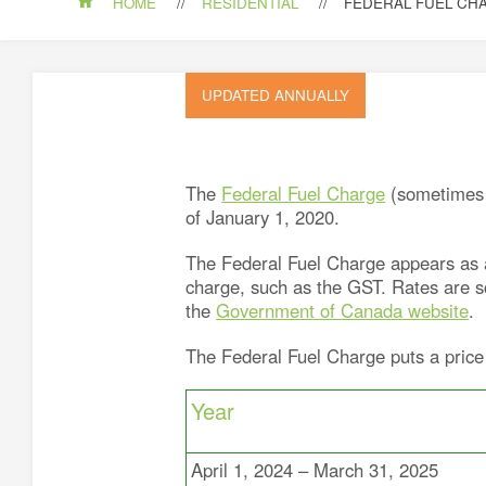
HOME
RESIDENTIAL
FEDERAL FUEL CH
UPDATED ANNUALLY
The
Federal Fuel Charge
(sometimes r
of January 1, 2020.
The Federal Fuel Charge appears as a 
charge, such as the GST. Rates are sc
the
Government of Canada website
.
The Federal Fuel Charge puts a price
Year
April 1, 2024 – March 31, 2025