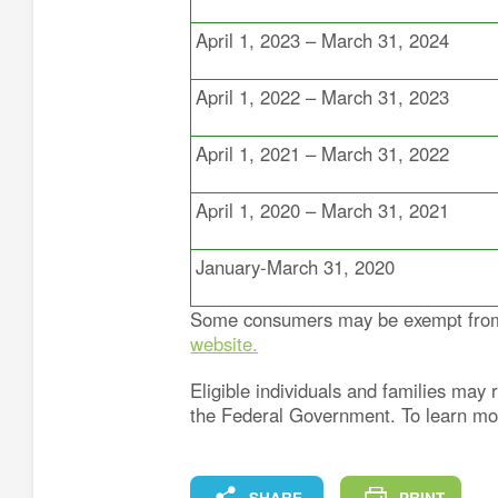
April 1, 2023 – March 31, 2024
April 1, 2022 – March 31, 2023
April 1, 2021 – March 31, 2022
April 1, 2020 – March 31, 2021
January-March 31, 2020
Some consumers may be exempt from p
website.
Eligible individuals and families ma
the Federal Government. To learn m
FACEBOOK
X
LINKEDIN
COPY
SHARE
PRINT