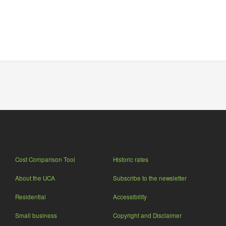
Cost Comparison Tool
Historic rates
About the UCA
Subscribe to the newsletter
Residential
Accessibility
Small business
Copyright and Disclaimer