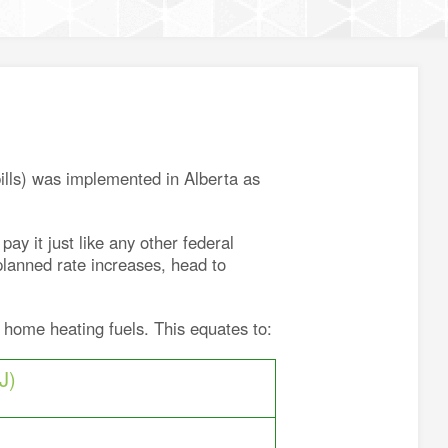
bills) was implemented in Alberta as
y it just like any other federal
planned rate increases, head to
 home heating fuels. This equates to:
J)