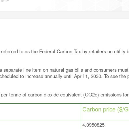
ARGE
eferred to as the Federal Carbon Tax by retailers on utility 
separate line item on natural gas bills and consumers must pa
heduled to increase annually until April 1, 2030. To see the 
 per tonne of carbon dioxide equivalent (CO2e) emissions for
Carbon price ($/G
4.0950825