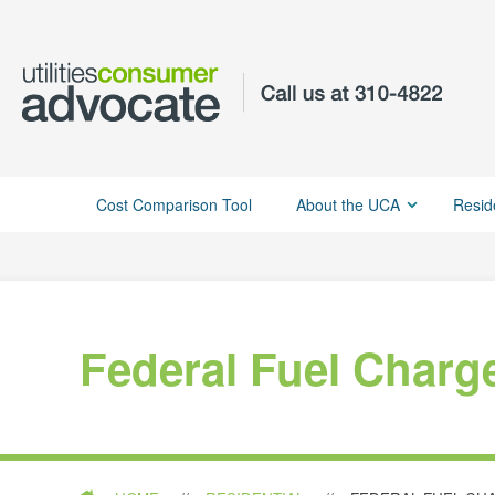
Cost Comparison Tool
About the UCA
Resid
Federal Fuel Charg