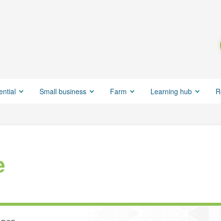
ential
Small business
Farm
Learning hub
R
e