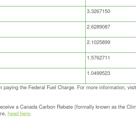
3.3267150
2.6289087
2.1025899
1.5762711
1.0499523
aying the Federal Fuel Charge. For more information, visi
y receive a Canada Carbon Rebate (formally known as the Cli
ore,
head here
.