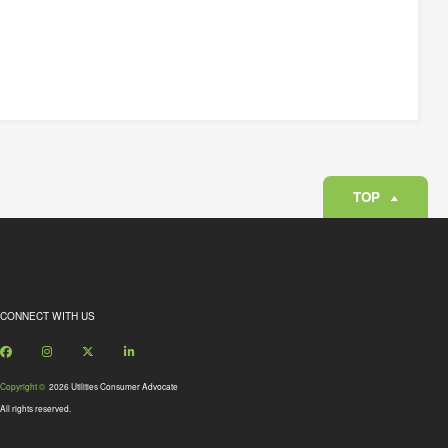
TOP
CONNECT WITH US
Facebook
Instagram
X
LinkedIn
Copyright ©
2026 Utilities Consumer Advocate
All rights reserved.