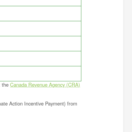
t the
Canada Revenue Agency (CRA)
mate Action Incentive Payment) from