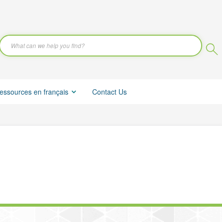
essources en français
Contact Us