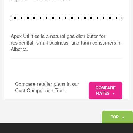
Apex Utilities is a natural gas distributor for
residential, small business, and farm consumers in
Alberta.
Compare retailer plans in our
COMPARE
Cost Comparison Tool.
RATES
TOP