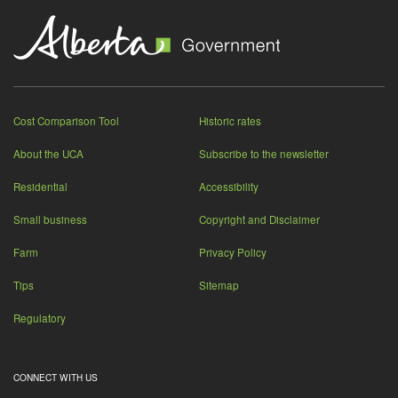
Cost Comparison Tool
Historic rates
About the UCA
Subscribe to the newsletter
Residential
Accessibility
Small business
Copyright and Disclaimer
Farm
Privacy Policy
Tips
Sitemap
Regulatory
CONNECT WITH US