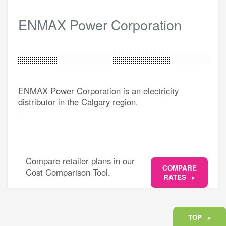
ENMAX Power Corporation
ENMAX Power Corporation is an electricity
distributor in the Calgary region.
Compare retailer plans in our
COMPARE
Cost Comparison Tool.
RATES
TOP