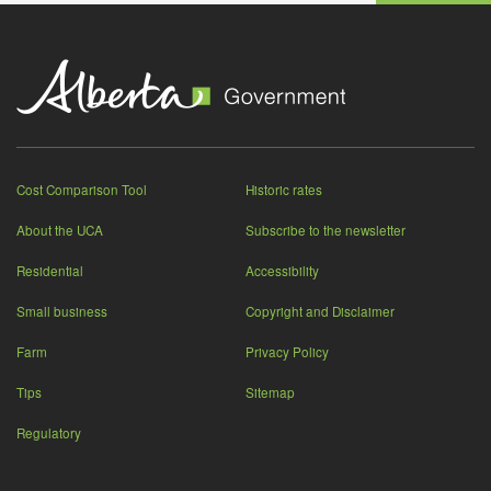
Cost Comparison Tool
Historic rates
About the UCA
Subscribe to the newsletter
Residential
Accessibility
Small business
Copyright and Disclaimer
Farm
Privacy Policy
Tips
Sitemap
Regulatory