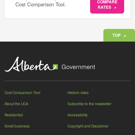
COMPARE
Cost Comparison Tool.
RATES
TOP
Cost Comparison Tool
Historic rates
About the UCA
Subscribe to the newsletter
Residential
Accessibility
Small business
Copyright and Disclaimer