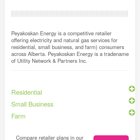
Peyakoskan Energy is a competitive retailer
offering electricity and natural gas services for
residential, small business, and farm) consumers
across Alberta. Peyakoskan Energy is a tradename
of Utility Network & Partners Inc.
Residential
Small Business
Farm
Compare retailer plans in our