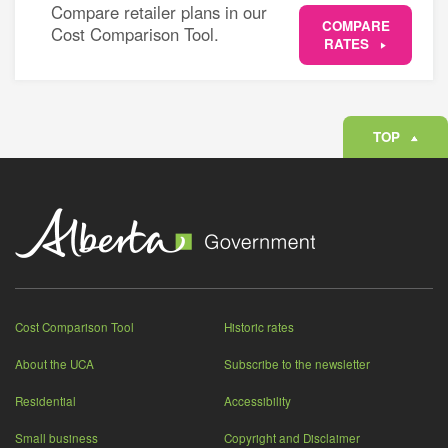
Compare retailer plans in our
COMPARE
Cost Comparison Tool.
RATES
TOP
Cost Comparison Tool
Historic rates
About the UCA
Subscribe to the newsletter
Residential
Accessibility
Small business
Copyright and Disclaimer