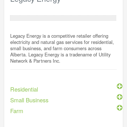
Legacy Energy is a competitive retailer offering
electricity and natural gas services for residential,
small business, and farm consumers across
Alberta. Legacy Energy is a tradename of Utility
Network & Partners Inc.
Residential
Small Business
Farm