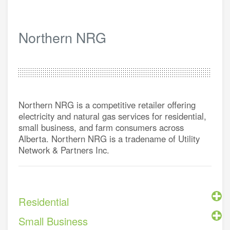
Northern NRG
Northern NRG is a competitive retailer offering
electricity and natural gas services for residential,
small business, and farm consumers across
Alberta. Northern NRG is a tradename of Utility
Network & Partners Inc.
Residential
Small Business