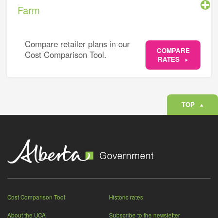
Farm
Compare retailer plans in our
COMPARE
Cost Comparison Tool.
RATES
TOP
Cost Comparison Tool
Historic rates
About the UCA
Subscribe to the newsletter