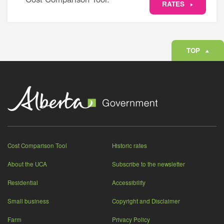
RATES
TOP
Cost Comparison Tool
Historic rates
About the UCA
Subscribe to the newsletter
Residential
Accessibility
Small business
Copyright and Disclaimer
Farm
Privacy Policy