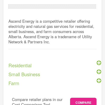
Ascend Energy is a competitive retailer offering
electricity and natural gas services for residential,
small business, and farm consumers across
Alberta. Ascend Energy is a tradename of Utility
Network & Partners Inc.
Residential
Small Business
Farm
Compare retailer plans in our
COMPARE
Cost Comparison Tool.