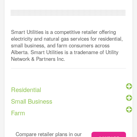
Smart Utilities is a competitive retailer offering
electricity and natural gas services for residential,
small business, and farm consumers across
Alberta. Smart Utilities is a tradename of Utility
Network & Partners Inc.
Residential
Small Business
Farm
Compare retailer plans in our