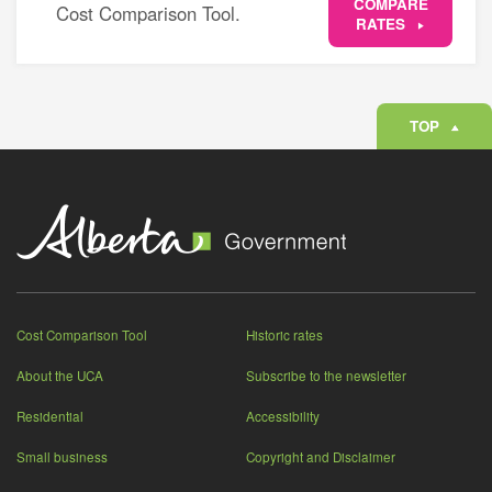
COMPARE
Cost Comparison Tool.
RATES
TOP
Cost Comparison Tool
Historic rates
About the UCA
Subscribe to the newsletter
Residential
Accessibility
Small business
Copyright and Disclaimer