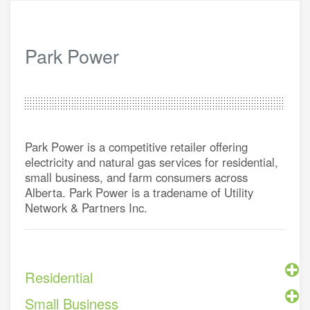
Park Power
Park Power is a competitive retailer offering
electricity and natural gas services for residential,
small business, and farm consumers across
Alberta. Park Power is a tradename of Utility
Network & Partners Inc.
Residential
Small Business