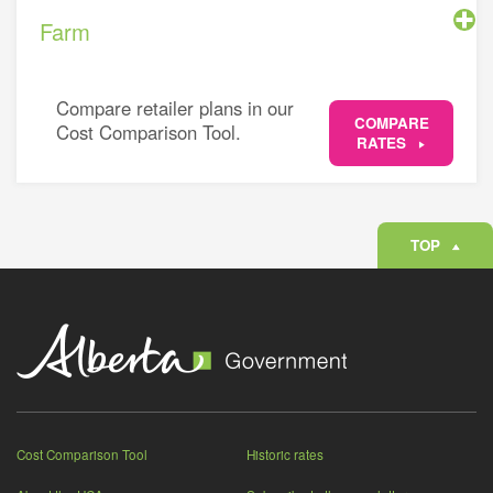
Farm
Compare retailer plans in our
COMPARE
Cost Comparison Tool.
RATES
TOP
Cost Comparison Tool
Historic rates