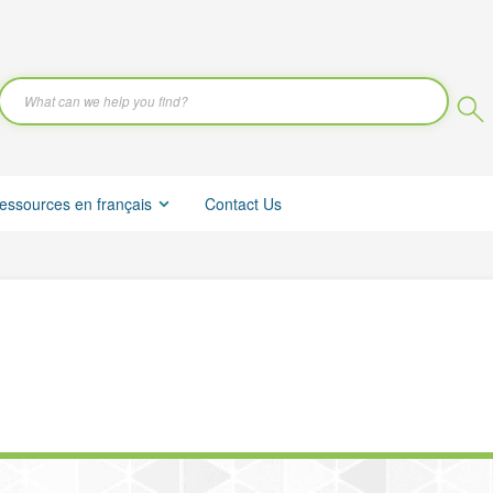
essources en français
Contact Us