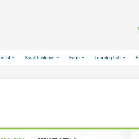
ential
Small business
Farm
Learning hub
R